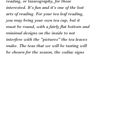
reading, or tasseography, for those 
interested. It's fun and it's one of the lost 
arts of reading. For your tea leaf reading, 
you may bring your own tea cup, but it 
must be round, with a fairly flat bottom and 
minimal designs on the inside to not 
interfere with the "pictures" the tea leaves 
make. The teas that we will be tasting will 
be chosen for the season, the zodiac signs 
we are in, the health…
Show More
Tickets
Sale ended
Ticket type
Tea Tasting
More info