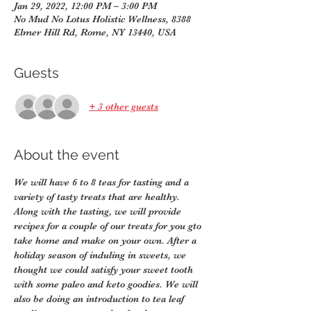
Jan 29, 2022, 12:00 PM – 3:00 PM
No Mud No Lotus Holistic Wellness, 8388
Elmer Hill Rd, Rome, NY 13440, USA
Guests
+ 3 other guests
About the event
We will have 6 to 8 teas for tasting and a 
variety of tasty treats that are healthy. 
Along with the tasting, we will provide 
recipes for a couple of our treats for you gto 
take home and make on your own. After a 
holiday season of induling in sweets, we 
thought we could satisfy your sweet tooth 
with some paleo and keto goodies. We will 
also be doing an introduction to tea leaf 