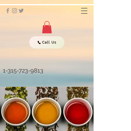
Call Us
1-315-723-9813