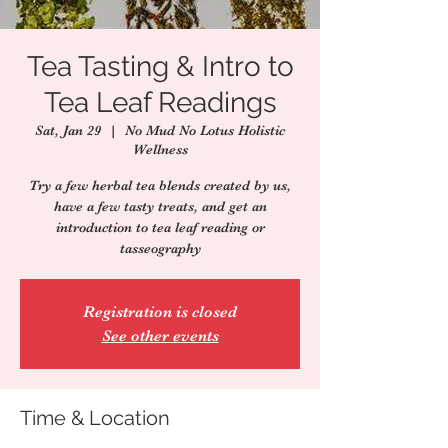
Tea Tasting & Intro to
Tea Leaf Readings
Sat, Jan 29
  |  
No Mud No Lotus Holistic
Wellness
Try a few herbal tea blends created by us,
have a few tasty treats, and get an
introduction to tea leaf reading or
tasseography
Registration is closed
See other events
Time & Location