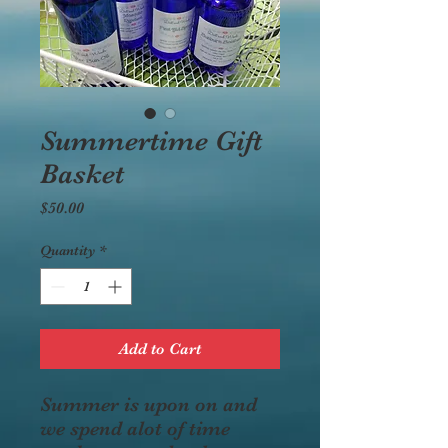
Summertime Gift
Basket
Price
$50.00
Quantity
*
Add to Cart
Summer is upon on and
we spend alot of time