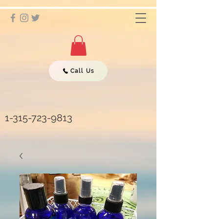
Call Us
1-315-723-9813