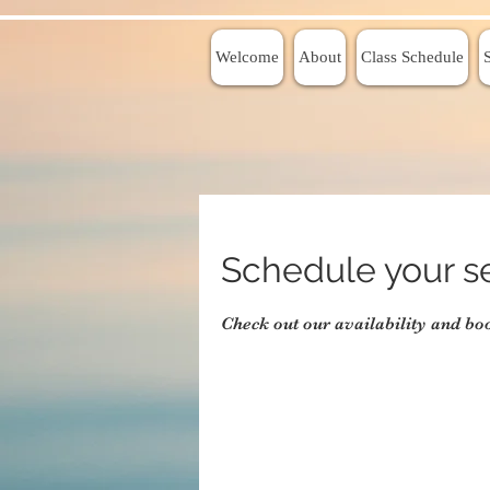
Welcome
About
Class Schedule
Schedule your s
Check out our availability and bo