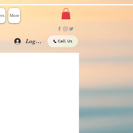
rs
More
Log In
Call Us