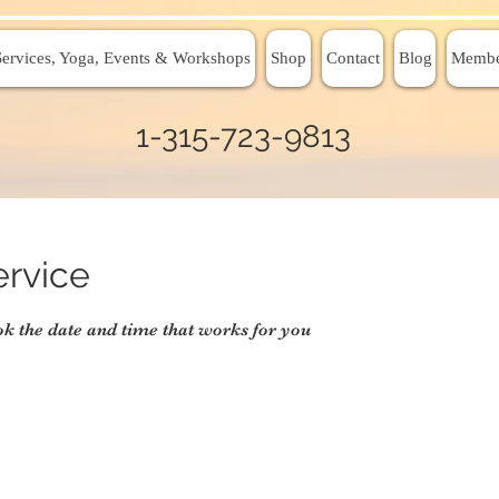
Services, Yoga, Events & Workshops
Shop
Contact
Blog
Membe
1-315-723-9813
ervice
ok the date and time that works for you