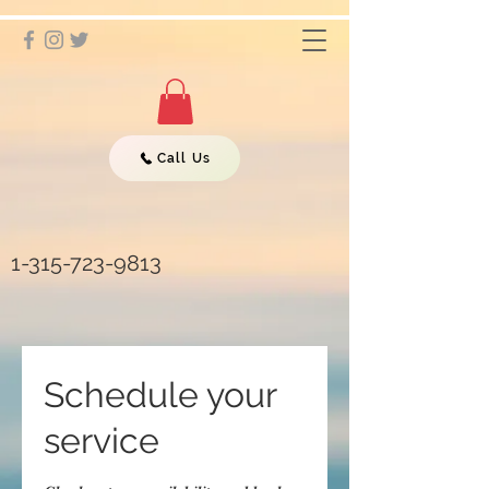
Call Us
1-315-723-9813
Schedule your
service