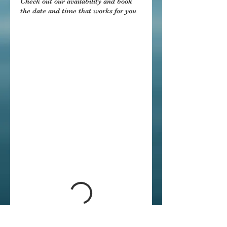
Check out our availability and book
the date and time that works for you