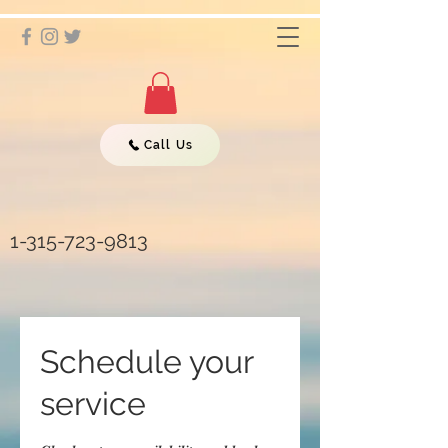
Call Us
1-315-723-9813
Schedule your
service