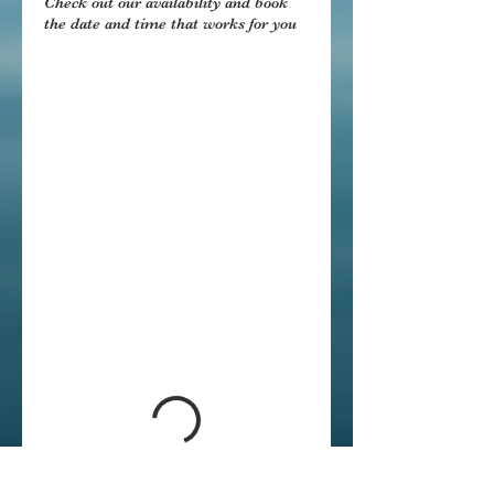
Check out our availability and book
the date and time that works for you