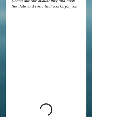
Check out our availability and book
the date and time that works for you