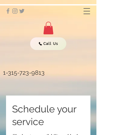
Call Us
1-315-723-9813
Schedule your
service