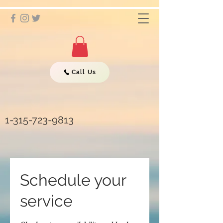
Call Us
1-315-723-9813
Schedule your
service