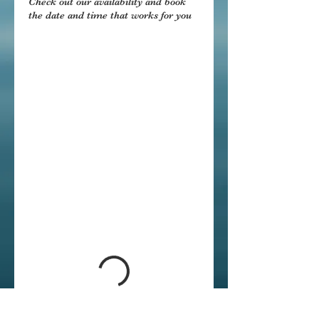
Check out our availability and book
the date and time that works for you