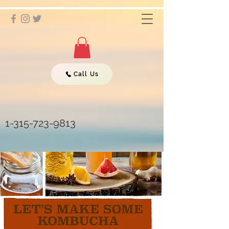
Call Us
1-315-723-9813