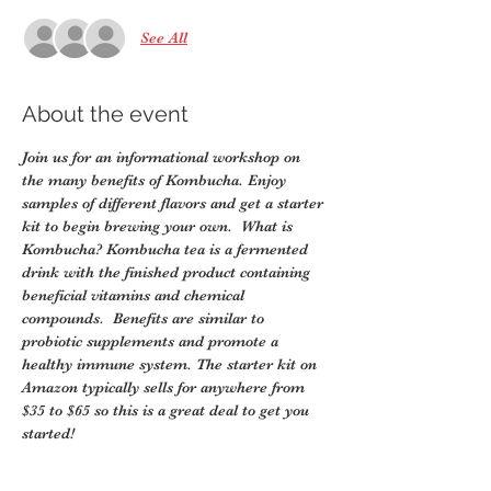
See All
About the event
Join us for an informational workshop on 
the many benefits of Kombucha. Enjoy 
samples of different flavors and get a starter 
kit to begin brewing your own.  What is 
Kombucha? Kombucha tea is a fermented 
drink with the finished product containing 
beneficial vitamins and chemical 
compounds.  Benefits are similar to 
probiotic supplements and promote a 
healthy immune system. The starter kit on 
Amazon typically sells for anywhere from 
$35 to $65 so this is a great deal to get you 
started!