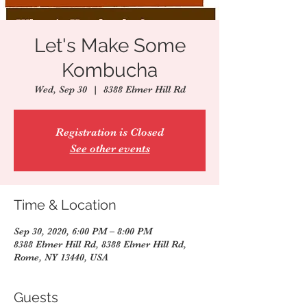
Let's Make Some
Kombucha
Wed, Sep 30
  |  
8388 Elmer Hill Rd
Registration is Closed
See other events
Time & Location
Sep 30, 2020, 6:00 PM – 8:00 PM
8388 Elmer Hill Rd, 8388 Elmer Hill Rd,
Rome, NY 13440, USA
Guests