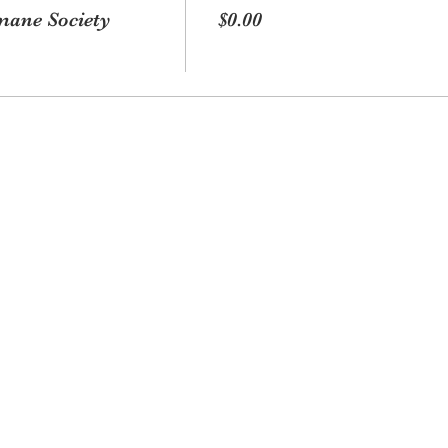
ane Society
$0.00