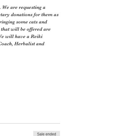
. We are requesting a 
tary donations for them as 
ringing some cats and 
that will be offered are 
e will have a Reiki 
Coach, Herbalist and 
Sale ended