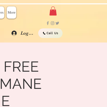
rs
More
Log In
Call Us
 FREE
UMANE
ME