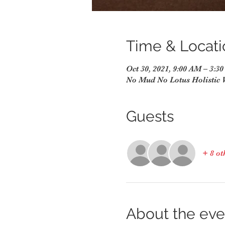
Time & Locati
Oct 30, 2021, 9:00 AM – 3:3
No Mud No Lotus Holistic 
Guests
+ 8 ot
About the eve