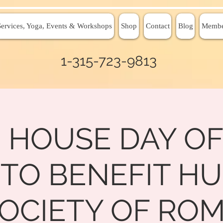
Services, Yoga, Events & Workshops
Shop
Contact
Blog
Membe
1-315-723-9813
 HOUSE DAY OF
 TO BENEFIT H
OCIETY OF RO