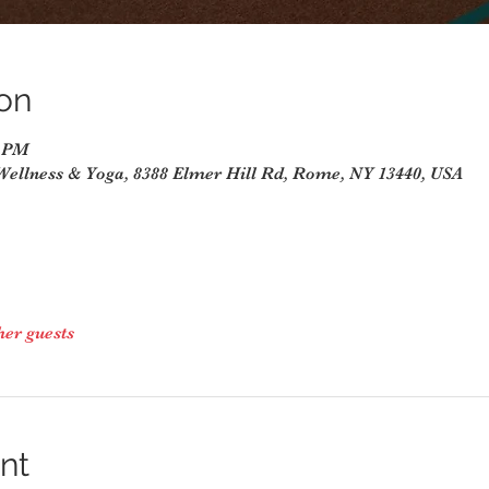
on
0 PM
Wellness & Yoga, 8388 Elmer Hill Rd, Rome, NY 13440, USA
her guests
nt