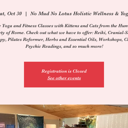
at, Oct 30
  |  
No Mud No Lotus Holistic Wellness & Yo
e Yoga and Fitness Classes with Kittens and Cats from the Hu
ety of Rome. Check out what we have to offer: Reiki, Cranial-S
py, Pilates Reformer, Herbs and Essential Oils, Workshops, Cl
Psychic Readings, and so much more!
Registration is Closed
See other events