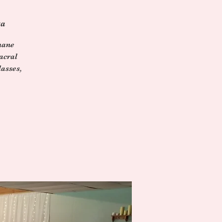
ga
mane
acral
asses,