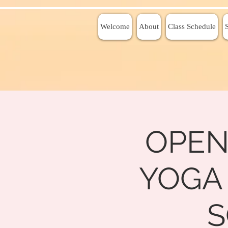
Welcome
About
Class Schedule
OPEN
YOGA
S