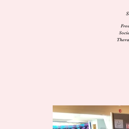
S
Fre
Soci
Thera