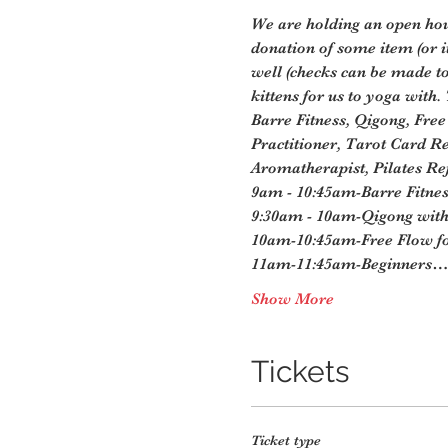
We are holding an open hous
donation of some item (or 
well (checks can be made t
kittens for us to yoga with.
Barre Fitness, Qigong, Free
Practitioner, Tarot Card Re
Aromatherapist, Pilates Ref
9am - 10:45am-Barre Fitnes
9:30am - 10am-Qigong with 
10am-10:45am-Free Flow fo
11am-11:45am-Beginners…
Show More
Tickets
Ticket type