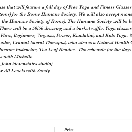
e that will feature a full day of Free Yoga and Fitness Classes
items) for the Rome Humane Society. We will also accept mone
o the Humane Society of Rome). The Humane Society will be b
 There will be a 50/50 drawing and a basket raffle. Yoga classes 
 Flow, Beginners, Vinyasa, Power, Kundalini, and Kids Yoga. W
ader, Cranial-Sacral Therapist, who also is a Natural Health 
ormer Instructor, Tea Leaf Reader.  The schedule for the day:
s with Michelle
John (downstairs studio)
r All Levels with Sandy
Price