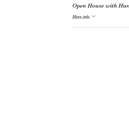
Open House with Hum
More info