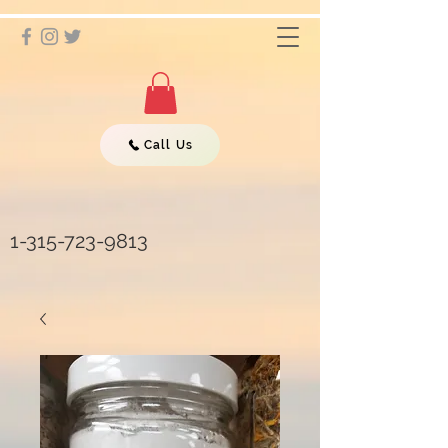
Call Us
1-315-723-9813