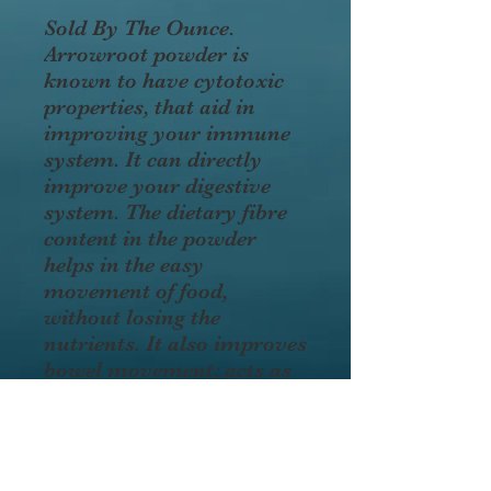
Sold By The Ounce.
Arrowroot powder is
known to have cytotoxic
properties, that aid in
improving your immune
system. It can directly
improve your digestive
system. The dietary fibre
content in the powder
helps in the easy
movement of food,
without losing the
nutrients. It also improves
bowel movement; acts as
a mild laxative and
soothes the bowel
movement; eliminates
diarrhea. Improves heart