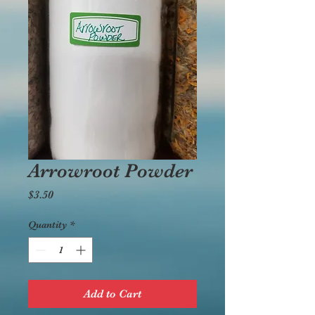
Arrowroot Powder
Price
$3.50
Quantity
*
Add to Cart