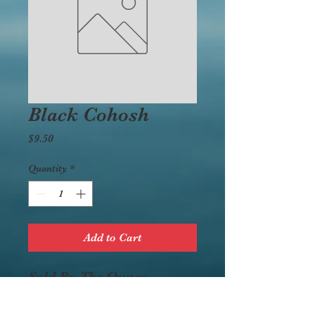
Black Cohosh
Price
$9.50
Quantity
*
Add to Cart
Sold By The Ounce.
Bodily Influence:
Alterative, diuretic,