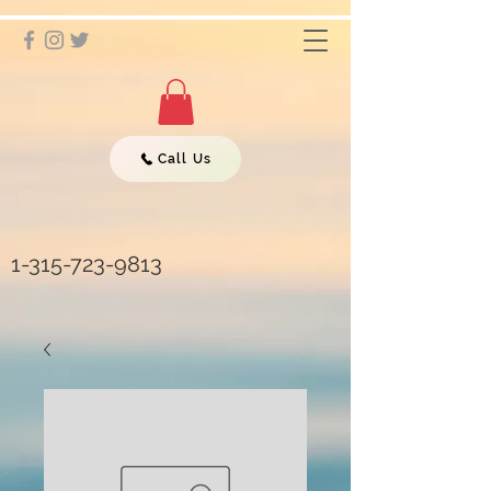
Call Us
1-315-723-9813