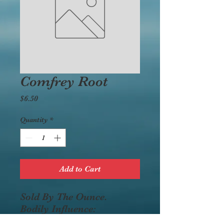
Comfrey Root
Price
$6.50
Quantity
*
Add to Cart
Sold By The Ounce.
Bodily Influence:
demulcent, astringent,