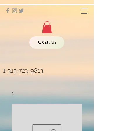
Call Us
1-315-723-9813