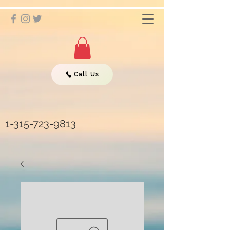
Call Us
1-315-723-9813