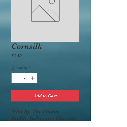
Cornsilk
Price
$3.50
Quantity
*
Add to Cart
Sold By The Ounce.
Bodily Influence: Diuertic,
aids the bladder, kidneys,