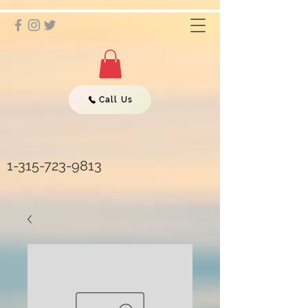
Call Us
1-315-723-9813