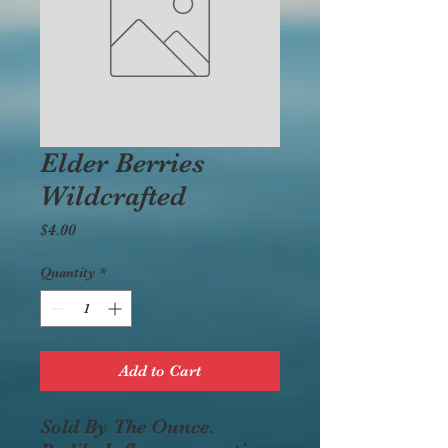
Elder Berries
Wildcrafted
Price
$4.00
Quantity
*
Add to Cart
Sold By The Ounce.