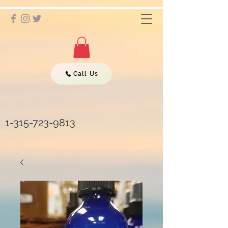
Call Us
1-315-723-9813