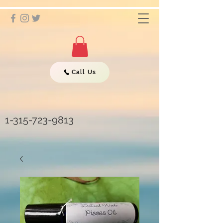
Call Us
1-315-723-9813