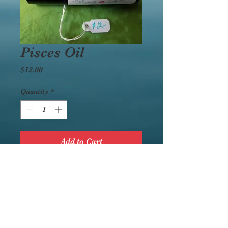
Pisces Oil
Price
$12.00
Quantity
*
Add to Cart
Ingredients: Ylang Ylang,
Sandalwood, Jasmine,
Coconut Oil
Wear this to increase your
own powers.