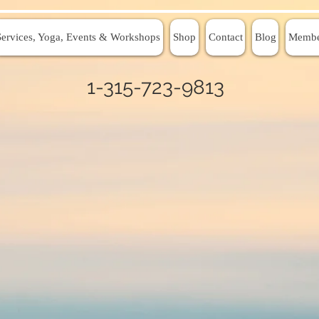
Services, Yoga, Events & Workshops
Shop
Contact
Blog
Membe
1-315-723-9813