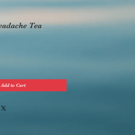
eadache Tea
Add to Cart