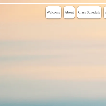
Welcome
About
Class Schedule