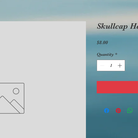
Skullcap H
Price
$8.00
Quantity
*