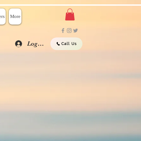
rs
More
Log In
Call Us