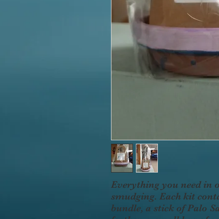
Everything you need in 
smudging. Each kit conta
bundle, a stick of Palo 