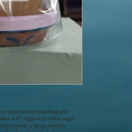
one convenient package for
ins a 4" (approx) white sage
Santo wood, a large turkey