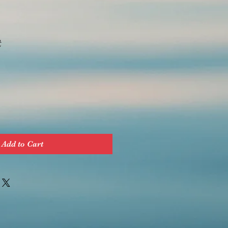
t
Add to Cart