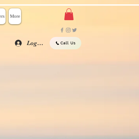
rs
More
Log In
Call Us