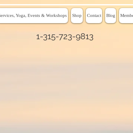
Services, Yoga, Events & Workshops
Shop
Contact
Blog
Membe
1-315-723-9813