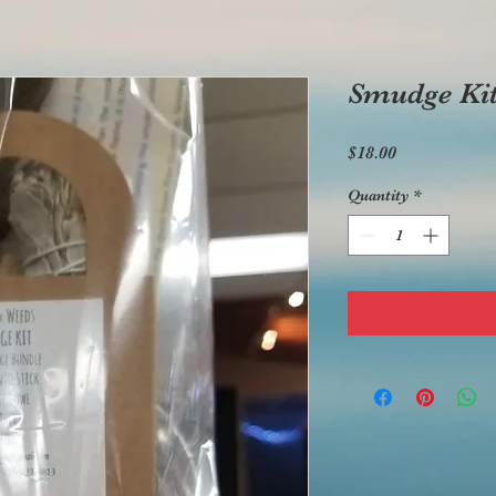
Smudge Ki
Price
$18.00
Quantity
*