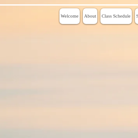
Welcome
About
Class Schedule