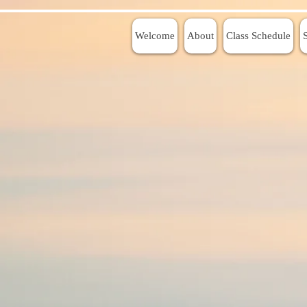
Welcome
About
Class Schedule