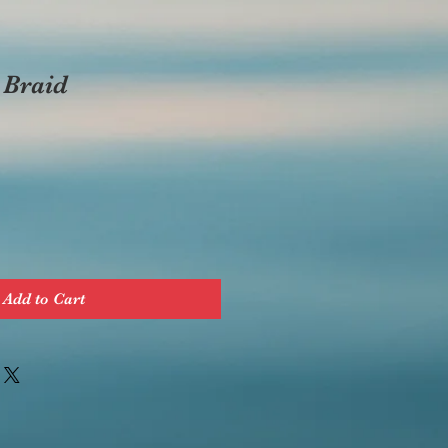
 Braid
Add to Cart