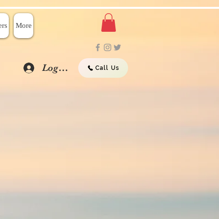
rs
More
Log In
Call Us