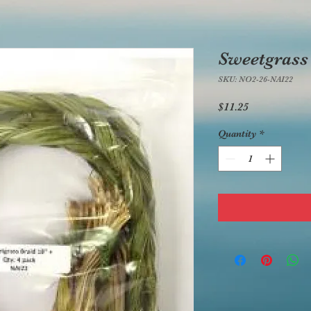
Sweetgrass
SKU: NO2-26-NAI22
Price
$11.25
Quantity
*