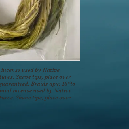
 incense used by Native
ures. Shave tips, place over
 guaranteed. Braids apx: 18"to
onial incense used by Native
ures. Shave tips, place over