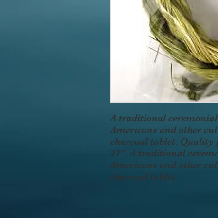
A traditional ceremonial
Americans and other cult
charcoal tablet. Quality
21". A traditional cerem
Americans and other cult
charcoal tablet.