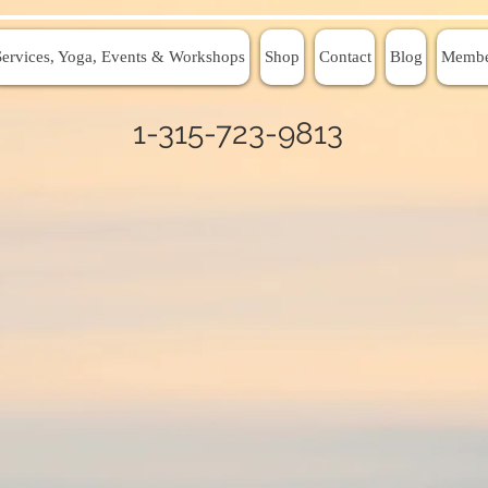
Services, Yoga, Events & Workshops
Shop
Contact
Blog
Membe
1-315-723-9813