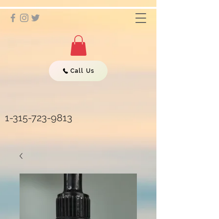
Call Us
1-315-723-9813