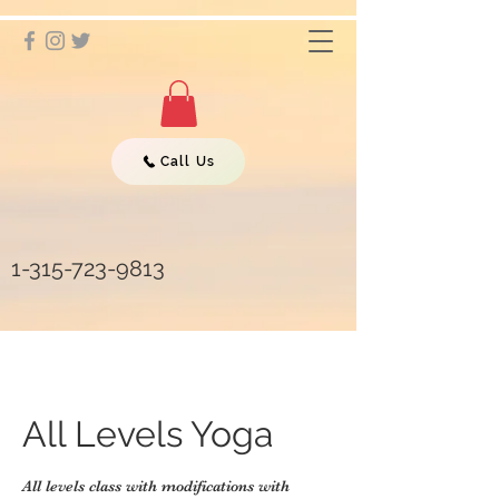
Call Us
1-315-723-9813
All Levels Yoga
All levels class with modifications with