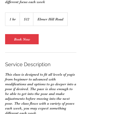
different focus each week
12
US
1 hr
1
$12
Elmer Hill Road
dollars
h
Book Now
Service Description
This class is designed to fit all levels of yogis
from beginner to advanced with
modifications and options to go deeper into a
pose if desired. The pace is slow enough to
be able to get into the pose and make
adjustments before moving into the next
pose. The class flows with a variety of poses
each week, you may expect something
different each week.