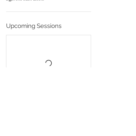
Upcoming Sessions
Book Now