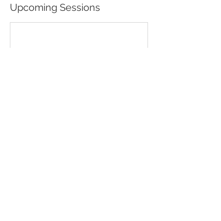
Upcoming Sessions
Contact Details
No Mud No Lotus Holistic Wellness and Yoga
Studio, Elmer Hill Road, Rome, NY, USA