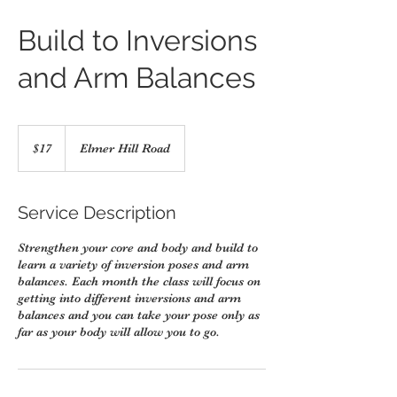
Build to Inversions
and Arm Balances
17
US
$17
Elmer Hill Road
dollars
Service Description
Strengthen your core and body and build to
learn a variety of inversion poses and arm
balances. Each month the class will focus on
getting into different inversions and arm
balances and you can take your pose only as
far as your body will allow you to go.