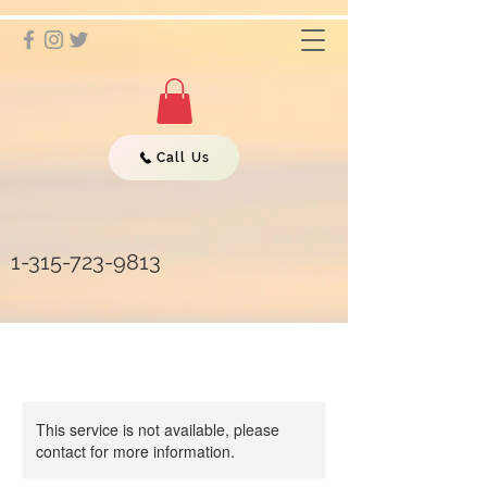
Call Us
1-315-723-9813
This service is not available, please
contact for more information.