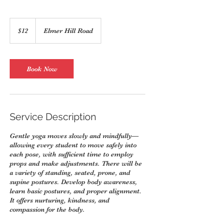
12
US
$12
Elmer Hill Road
dollars
Book Now
Service Description
Gentle yoga moves slowly and mindfully—
allowing every student to move safely into
each pose, with sufficient time to employ
props and make adjustments. There will be
a variety of standing, seated, prone, and
supine postures. Develop body awareness,
learn basic postures, and proper alignment.
It offers nurturing, kindness, and
compassion for the body.