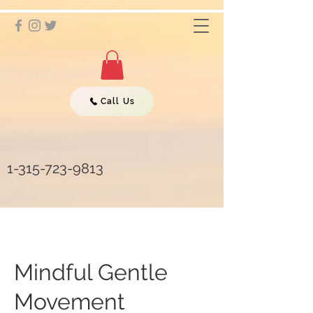
Call Us
1-315-723-9813
Mindful Gentle
Movement