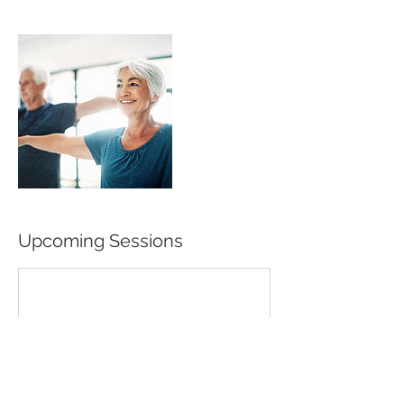
Upcoming Sessions