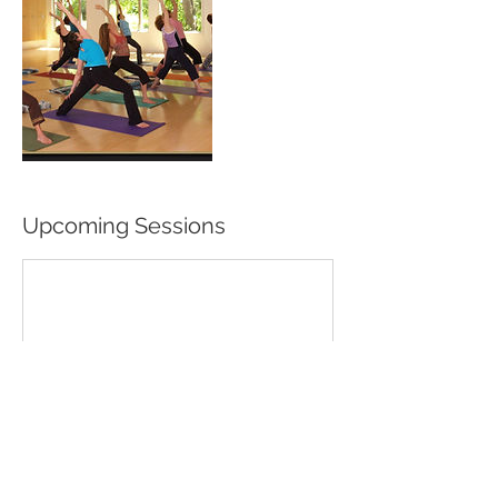
Upcoming Sessions