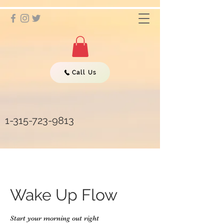
Call Us
1-315-723-9813
Wake Up Flow
Start your morning out right