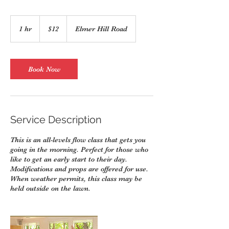
12
US
1 hr
1
$12
Elmer Hill Road
dollars
h
Book Now
Service Description
This is an all-levels flow class that gets you
going in the morning. Perfect for those who
like to get an early start to their day.
Modifications and props are offered for use.
When weather permits, this class may be
held outside on the lawn.