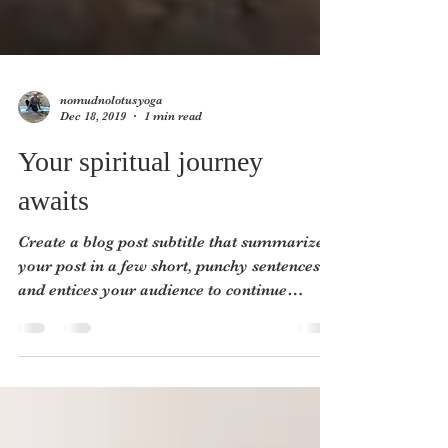
nomudnolotusyoga
Dec 18, 2019
1 min read
Your spiritual journey
awaits
Create a blog post subtitle that summarizes
your post in a few short, punchy sentences
and entices your audience to continue
reading....