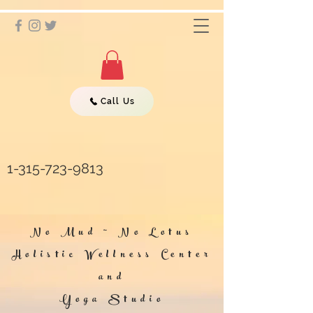
Call Us
1-315-723-9813
No Mud ~ No Lotus
Holistic Wellness Center
and
Yoga Studio