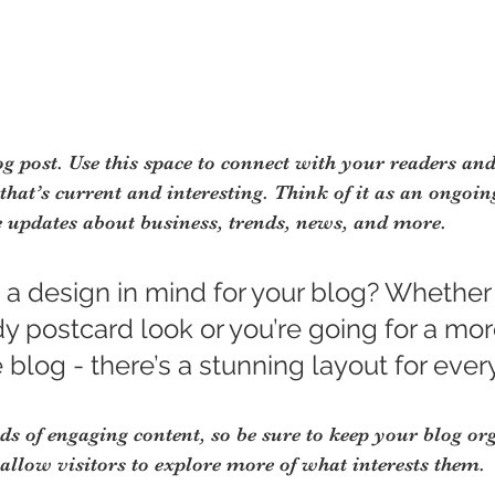
 post. Use this space to connect with your readers and
hat’s current and interesting. Think of it as an ongoin
 updates about business, trends, news, and more.
 a design in mind for your blog? Whether
dy postcard look or you’re going for a mor
e blog - there’s a stunning layout for ever
ads of engaging content, so be sure to keep your blog or
 allow visitors to explore more of what interests them.