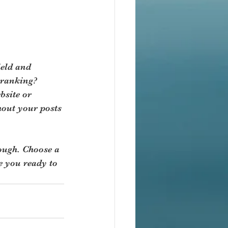
ield and 
 ranking? 
bsite or 
hout your posts 
rough. Choose a 
e you ready to 