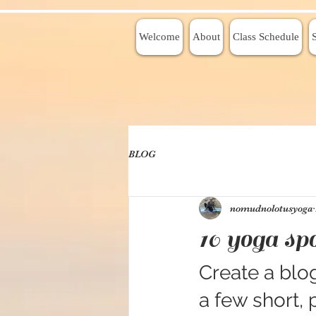
Welcome
About
Class Schedule
BLOG
nomudnolotusyoga
10 yoga spo
Create a blog
a few short,