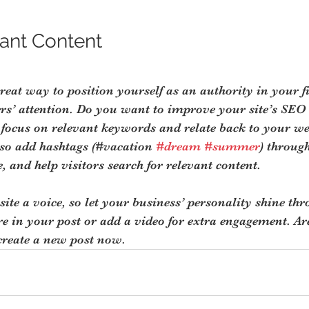
ant Content
great way to position yourself as an authority in your f
ers’ attention. Do you want to improve your site’s SEO
 focus on relevant keywords and relate back to your we
lso add hashtags (#vacation 
#dream
#summer
) throug
, and help visitors search for relevant content.
site a voice, so let your business’ personality shine th
re in your post or add a video for extra engagement. Ar
create a new post now.