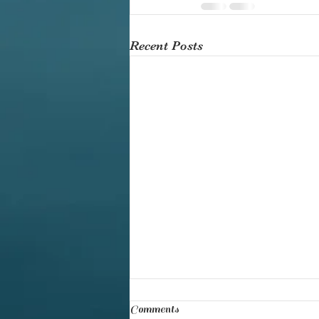
Recent Posts
Comments