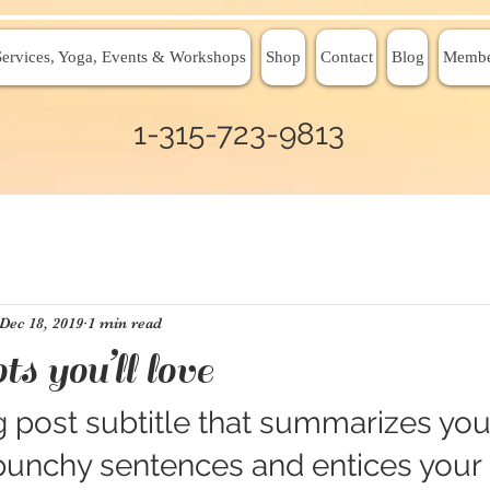
Services, Yoga, Events & Workshops
Shop
Contact
Blog
Membe
1-315-723-9813
Dec 18, 2019
1 min read
ts you’ll love
 post subtitle that summarizes your
 punchy sentences and entices your