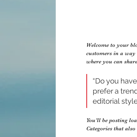
Welcome to your blog
customers in a way t
where you can share
“Do you have
prefer a tren
editorial styl
You’ll be posting lo
Categories that also