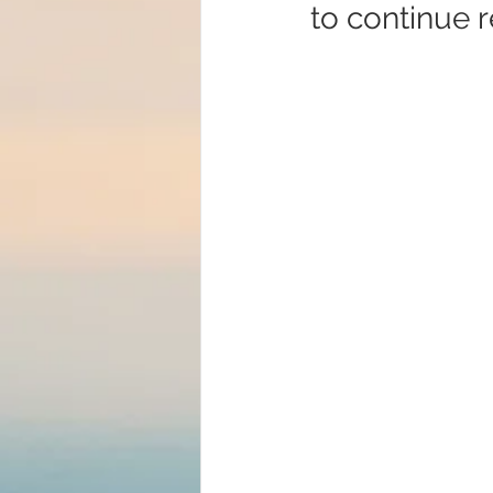
to continue r