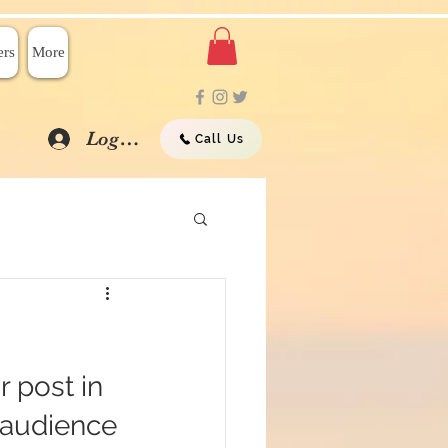
rs
More
Log In
Call Us
 post in 
 audience 