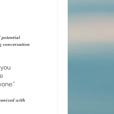
 potential 
g conversation 
 you 
e 
yone.”
ganized with 