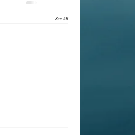
See All
ification for Yoga Studios