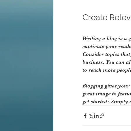
Create Relev
Writing a blog is a 
captivate your read
Consider topics that
business. You can a
to reach more people
Blogging gives your 
great image to featu
get started? Simply 