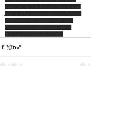
dates for the meditation class and in 
July (if all goes according to plan) we 
will be having a ladies night that 
includes yoga and pampering!—
sharing a COVID-19 Update.
See All
Recent Posts