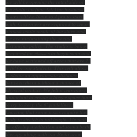
we will be opening the retail side of 
the studio on June 1st. Our business 
hours will be 10am to 4 pm to start 
with. Customers are required to wear 
a mask while inside of the store and 
we are maintaining the social 
distancing policy. The studio is being 
prepared for classes to begin soon and 
we have sectioned off areas that are 7' 
x 10' for our students. This will allow 
students an appropriate distance 
between them without a chance of 
physical contact. We felt it was more 
important to create a larger space than 
to try to keep the 6' guidelines, 
knowing that some poses require the 
body to stretch to full length. We will 
be offering meditation and sound bath 
therapy along with our Reiki area 