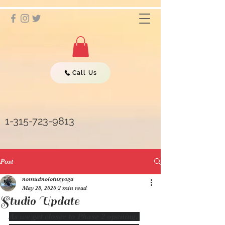
Call Us
1-315-723-9813
Post
nomudnolotusyoga
May 28, 2020
2 min read
Studio Update
As we get closer to Phase 2 opening, 