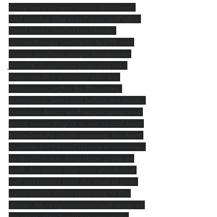
being open (proper social distancing 
and masks). Our retail area will offer 
dried herbs, herbal tea blends, 
aromatherapy products, health and 
beauty products, soaps, handmade 
jewelry, handmade yoga and tote 
bags, candles, essential oils, tea 
accessories, coffee by Broasters, 
homemade jams and jellies, pet treats, 
local raw honey and maple syrup and 
much more. Stop in to see us and keep 
posted on the studio opening. We have 
requests for virtual classes to continue, 
so the plan is to keep those going as 
well. Any plans that were purchased 
will not restart until the student feels 
comfortable about returning to the 
studio. More information will come as 
we get it. Stay tuned for upcoming 